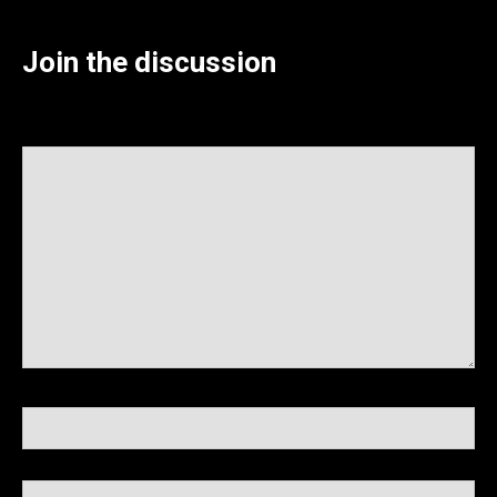
Join the discussion
Your Comment (required)
Name (required)
Email (required)